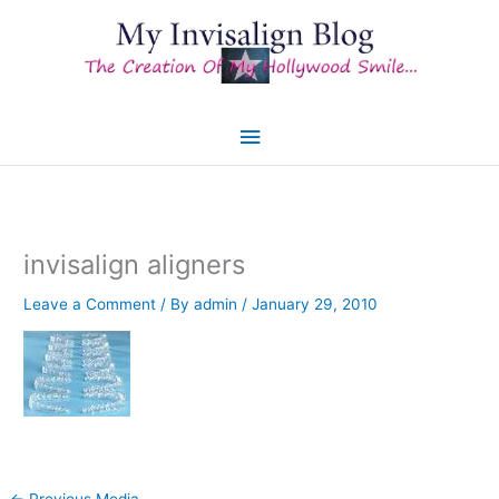
Skip
to
content
Main
Menu
invisalign aligners
Leave a Comment
/ By
admin
/
January 29, 2010
←
Previous Media