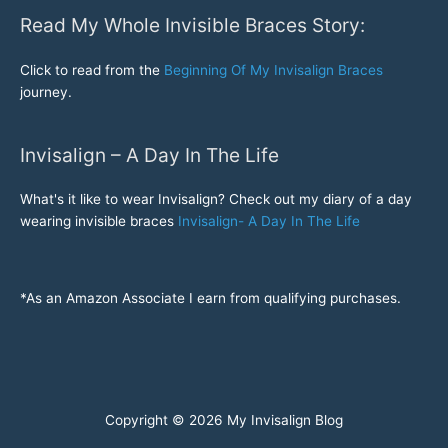
Read My Whole Invisible Braces Story:
Click to read from the
Beginning Of My Invisalign Braces
journey.
Invisalign – A Day In The Life
What's it like to wear Invisalign? Check out my diary of a day
wearing invisible braces
Invisalign- A Day In The Life
*As an Amazon Associate I earn from qualifying purchases.
Copyright © 2026
My Invisalign Blog