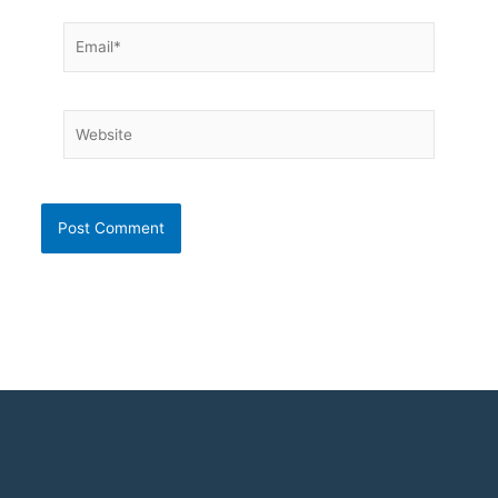
Email*
Website