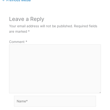
Leave a Reply
Your email address will not be published.
Required fields
are marked
*
Comment
*
Name*