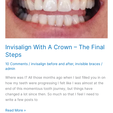
Invisalign With A Crown – The Final
Steps
10 Comments
/
invisalign before and after
,
invisible braces
/
admin
Where was I? All those months ago when I last filled you in on
how my teeth were progressing I felt like I was almost at the
end of this momentous tooth journey, but things have
changed a lot since then. So much so that I feel I need to
write a few posts to
Invisalign
Read More »