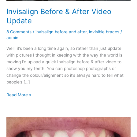
Invisalign Before & After Video
Update
8 Comments
/
invisalign before and after
,
invisible braces
/
admin
Well, it’s been a long time again, so rather than just update
with pictures I thought in keeping with the way the world is
moving I’d upload a quick Invisalign before & after video to
show you my teeth. You can photoshop photographs or
change the colour/alignment so it’s always hard to tell what
people’s […]
Invisalign
Read More »
Before
&
After
Video
Update