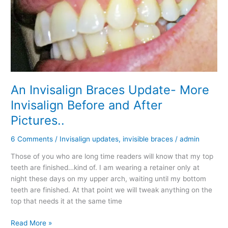
World™?
An Invisalign Braces Update- More
Invisalign Before and After
Pictures..
6 Comments
/
Invisalign updates
,
invisible braces
/
admin
Those of you who are long time readers will know that my top
teeth are finished…kind of. I am wearing a retainer only at
night these days on my upper arch, waiting until my bottom
teeth are finished. At that point we will tweak anything on the
top that needs it at the same time
An
Read More »