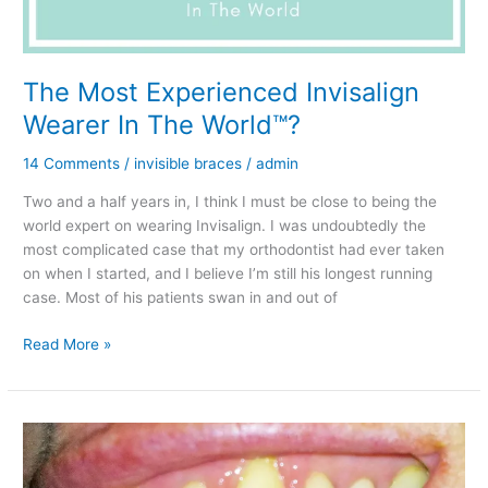
The Most Experienced Invisalign
Wearer In The World™?
14 Comments
/
invisible braces
/
admin
Two and a half years in, I think I must be close to being the
world expert on wearing Invisalign. I was undoubtedly the
most complicated case that my orthodontist had ever taken
on when I started, and I believe I’m still his longest running
case. Most of his patients swan in and out of
The
Read More »
Most
Experienced
Invisalign
Wearer
In
The