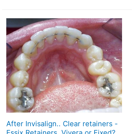
With
A
Crown
–
The
Final
Steps
After Invisalign.. Clear retainers -
Essix Retainers, Vivera or Fixed?