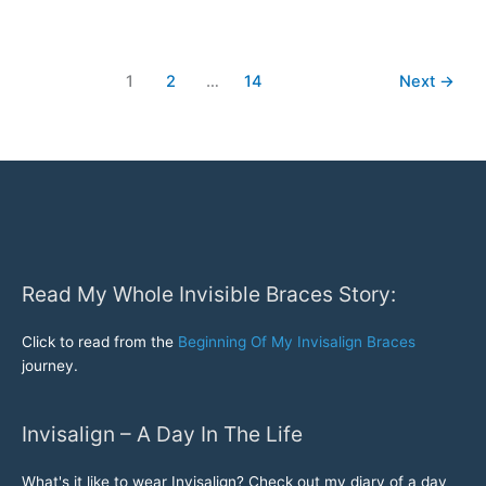
Invisalign
Braces
Update-
1
2
…
14
Next
→
More
Invisalign
Before
and
After
Pictures..
Read My Whole Invisible Braces Story:
Click to read from the
Beginning Of My Invisalign Braces
journey.
Invisalign – A Day In The Life
What's it like to wear Invisalign? Check out my diary of a day