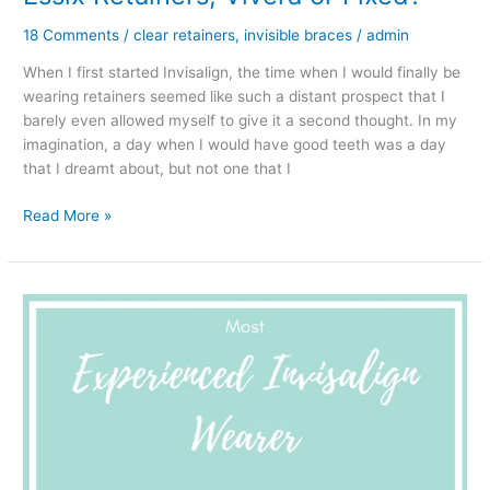
18 Comments
/
clear retainers
,
invisible braces
/
admin
When I first started Invisalign, the time when I would finally be
wearing retainers seemed like such a distant prospect that I
barely even allowed myself to give it a second thought. In my
imagination, a day when I would have good teeth was a day
that I dreamt about, but not one that I
After
Read More »
Invisalign..
Clear
retainers
-
Essix
Retainers,
Vivera
or
Fixed?