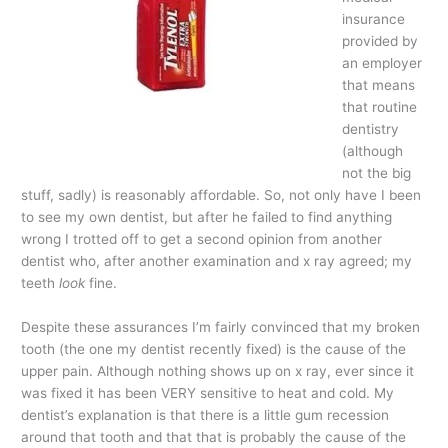
insurance
provided by
an employer
that means
that routine
dentistry
(although
not the big
stuff, sadly) is reasonably affordable. So, not only have I been
to see my own dentist, but after he failed to find anything
wrong I trotted off to get a second opinion from another
dentist who, after another examination and x ray agreed; my
teeth
look
fine.
Despite these assurances I’m fairly convinced that my broken
tooth (the one my dentist recently fixed) is the cause of the
upper pain. Although nothing shows up on x ray, ever since it
was fixed it has been VERY sensitive to heat and cold. My
dentist’s explanation is that there is a little gum recession
around that tooth and that that is probably the cause of the