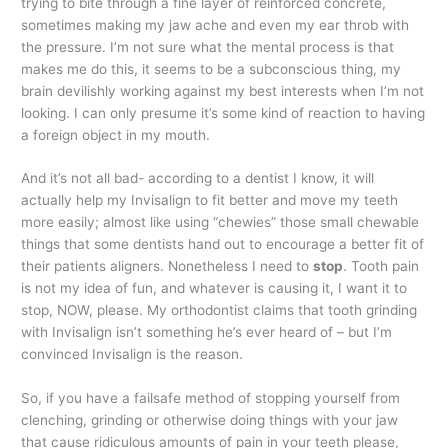
trying to bite through a fine layer of reinforced concrete,
sometimes making my jaw ache and even my ear throb with
the pressure. I’m not sure what the mental process is that
makes me do this, it seems to be a subconscious thing, my
brain devilishly working against my best interests when I’m not
looking. I can only presume it’s some kind of reaction to having
a foreign object in my mouth.
And it’s not all bad- according to a dentist I know, it will
actually help my Invisalign to fit better and move my teeth
more easily; almost like using “chewies” those small chewable
things that some dentists hand out to encourage a better fit of
their patients aligners. Nonetheless I need to
stop
. Tooth pain
is not my idea of fun, and whatever is causing it, I want it to
stop, NOW, please. My orthodontist claims that tooth grinding
with Invisalign isn’t something he’s ever heard of – but I’m
convinced Invisalign is the reason.
So, if you have a failsafe method of stopping yourself from
clenching, grinding or otherwise doing things with your jaw
that cause ridiculous amounts of pain in your teeth please,