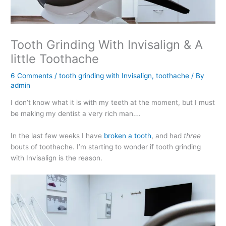
Tooth Grinding With Invisalign & A
little Toothache
6 Comments
/
tooth grinding with Invisalign
,
toothache
/ By
admin
I don’t know what it is with my teeth at the moment, but I must
be making my dentist a very rich man….
In the last few weeks I have
broken a tooth
, and had
three
bouts of toothache. I’m starting to wonder if tooth grinding
with Invisalign is the reason.