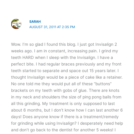
SARAH
AUGUST 31, 2011 AT 2:35 PM
Wow. I’m so glad I found this blog. I just got Invisalign 2
weeks ago. I am in constant, increasing pain. I grind my
teeth HARD when I sleep with the Invisalign. I have a
perfect bite. I had regular braces previously and my front
teeth started to separate and space out 15 years later. I
thought Invisalign would be a piece of cake like a retainer.
No one told me they would put all of these “buttons”
brackets on my teeth with gobs of glue. There are knots
in my neck and shoulders the size of ping pong balls from
all this grinding. My treatment is only supposed to last
about 6 months, but I don’t know how I can last another 6
days! Does anyone know if there is a treatment/remedy
for grinding while using Invisalign? I desperately need help
and don’t go back to the dentist for another 5 weeks! I