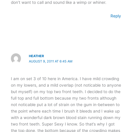
don’t want to call and sound like a wimp or whiner.
Reply
HEATHER
AUGUST 9, 2011 AT 6:45 AM
I am on set 3 of 10 here in America. I have mild crowding
on my lowers, and a mild overlap (not noticable to anyone
but myself) on my top two front teeth. I decided to do the
full top and full bottom because my two fronts although
not noticable put a lot of strain on the gum in-between to
the point where each time I brush it bleeds and I wake up
with a wonderful dark brown blood stain running down my
two front teeth. Super Sexy I know. So that’s why I got
the top done, the bottom because of the crowding makes