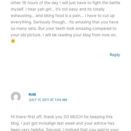
other 16 hours of the day I will just have to fight the battle
myself. I hear yah girl… it’s not easy and its totally
exhausting… and biting food is a pain… I have to cut up
everything. Seriously though… Its amazing that you have
so many sets. But your teeth look amazing compared to
your old picture. I will be reading your blog from now on.
Reply
RUBI
JULY 17, 2011 AT 1:04 AM
Hi there–first off, thank you SO MUCH for keeping this
blog. I just got invisalign last week and your advice has
been very helpful. Second, I noticed that you said in your