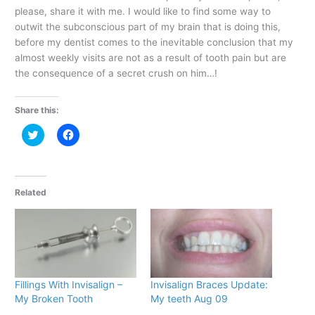
please, share it with me. I would like to find some way to
outwit the subconscious part of my brain that is doing this,
before my dentist comes to the inevitable conclusion that my
almost weekly visits are not as a result of tooth pain but are
the consequence of a secret crush on him…!
Share this:
C
C
l
l
i
i
c
c
k
k
t
t
o
o
Related
s
s
h
h
a
a
r
r
e
e
o
o
n
n
T
F
w
a
i
c
Fillings With Invisalign –
Invisalign Braces Update:
t
e
t
b
My Broken Tooth
My teeth Aug 09
e
o