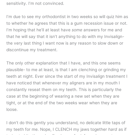
sensitivity. I’m not convinced.
I’m due to see my orthodontist in two weeks so will quiz him as
to whether he agrees that this is a gum recession issue or not.
I’m hoping that he’ll at least have
some
answers for me and
that he will say that it isn’t anything to do with my Invisalign-
the very last thing I want now is any reason to slow down or
discontinue my treatment.
The only other explanation that I have, and this one seems
plausible- to me at least, is that I am clenching or grinding my
teeth at night. Ever since the start of my Invisalign treatment I
have noticed that whenever my aligners are in my mouth I
constantly reseat them on my teeth. This is particularly the
case at the beginning of wearing a new set when they are
tight, or at the end of the two weeks wear when they are
loose.
I don’t do this gently you understand, no delicate little taps of
my teeth for me. Nope, I CLENCH my jaws together
hard
as if