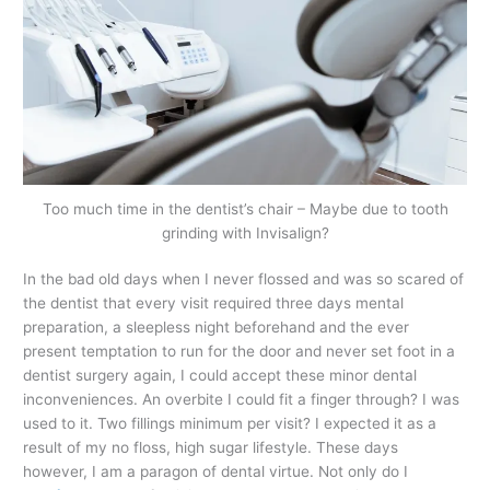
Too much time in the dentist’s chair – Maybe due to tooth
grinding with Invisalign?
In the bad old days when I never flossed and was so scared of
the dentist that every visit required three days mental
preparation, a sleepless night beforehand and the ever
present temptation to run for the door and never set foot in a
dentist surgery again, I could accept these minor dental
inconveniences. An overbite I could fit a finger through? I was
used to it. Two fillings minimum per visit? I expected it as a
result of my no floss, high sugar lifestyle. These days
however, I am a paragon of dental virtue. Not only do I