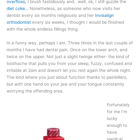
overfloss,
I brush fastidiously and.. well, ok, I still guzzle the
diet coke…
Nonetheless, as someone who now visits her
dentist every six months religiously and her
Invisalign
orthodontist
every six weeks, I thought I would be finished
with the whole endless fillings thing.
In a funny way, perhaps I am. Three times in the last couple of
months I have had dental pain. Once on the lower arch, and
twice on the upper. Not just a slight twinge either- the kind of
toothache that pulls you from your sleep, fuzzy, confused and
irritable at 2am and doesn’t let you rest again the whole night.
The kind where you just about function thanks to painkillers,
but with one hand on your jaw and your tongue constantly
worrying the offending area.
Fortunately
for me I’m
lucky
enough to
have
medical