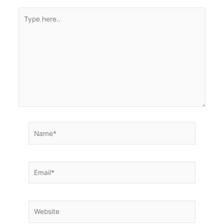
Type
here..
Name*
Email*
Website