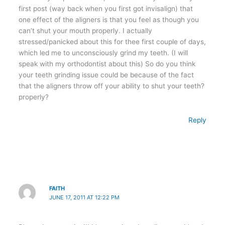
first post (way back when you first got invisalign) that
one effect of the aligners is that you feel as though you
can’t shut your mouth properly. I actually
stressed/panicked about this for thee first couple of days,
which led me to unconsciously grind my teeth. (I will
speak with my orthodontist about this) So do you think
your teeth grinding issue could be because of the fact
that the aligners throw off your ability to shut your teeth?
properly?
Reply
FAITH
JUNE 17, 2011 AT 12:22 PM