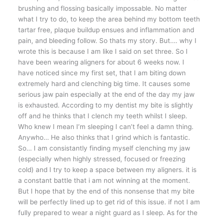
brushing and flossing basically impossable. No matter
what I try to do, to keep the area behind my bottom teeth
tartar free, plaque buildup ensues and inflammation and
pain, and bleeding follow. So thats my story. But…. why I
wrote this is because I am like I said on set three. So I
have been wearing aligners for about 6 weeks now. I
have noticed since my first set, that I am biting down
extremely hard and clenching big time. It causes some
serious jaw pain especially at the end of the day my jaw
is exhausted. According to my dentist my bite is slightly
off and he thinks that I clench my teeth whilst I sleep.
Who knew I mean I’m sleeping I can’t feel a damn thing.
Anywho… He also thinks that I grind which is fantastic.
So… I am consistantly finding myself clenching my jaw
(especially when highly stressed, focused or freezing
cold) and I try to keep a space between my aligners. it is
a constant battle that i am not winning at the moment.
But I hope that by the end of this nonsense that my bite
will be perfectly lined up to get rid of this issue. if not I am
fully prepared to wear a night guard as I sleep. As for the