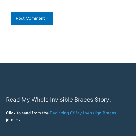
Read My Whole Invisible Braces Story:
Click to read from the
Beginning Of My Invisalign Braces
journey.