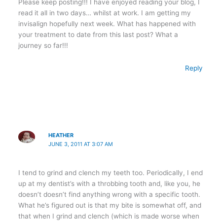
Please keep posting!!! I have enjoyed reading your blog, I
read it all in two days… whilst at work. I am getting my
invisalign hopefully next week. What has happened with
your treatment to date from this last post? What a
journey so far!!!
Reply
HEATHER
JUNE 3, 2011 AT 3:07 AM
I tend to grind and clench my teeth too. Periodically, I end
up at my dentist’s with a throbbing tooth and, like you, he
doesn’t doesn’t find anything wrong with a specific tooth.
What he’s figured out is that my bite is somewhat off, and
that when I grind and clench (which is made worse when