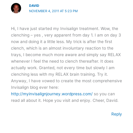
DAVID
NOVEMBER 4, 2011 AT 5:23 PM
Hi, I have just started my Invisalign treatment. Wow, the
clenching – yes , very apparent from day 1. I am on day 3
now and doing it a little less. My trick is after the first
clench, which is an almost involuntary reaction to the
trays, I become much more aware and simply say RELAX
whenever I feel the need to clench thereafter. It does
actually work. Granted, not every time but slowly I am
clenching less with my RELAX brain training. Try it.
Anyway, I have vowed to create the most comprehensive
Invisalign blog ever here:
http://myinvisalignjourney.wordpress.com/
so you can
read all about it. Hope you visit and enjoy. Cheer, David.
Reply