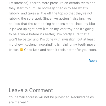
I’m stressed), there’s more pressure on certain teeth and
they start to hurt. He normally checks to see what’s
rubbing and takes a little off the top so that they’re not
rubbing the sore spot. Since I’ve gotten invisalign, I’ve
noticed that the same thing happens more since my bite
is jacked up right now (I’m on my 2nd tray and it’s going
to be a while before it’s better). I’m pretty sure that it
won’t be better until I’m done with invisalign, but at least
my chewing/clenching/grinding is helping my teeth move
better.
Good luck and hope it feels better for you soon.
Reply
Leave a Comment
Your email address will not be published.
Required fields
are marked
*