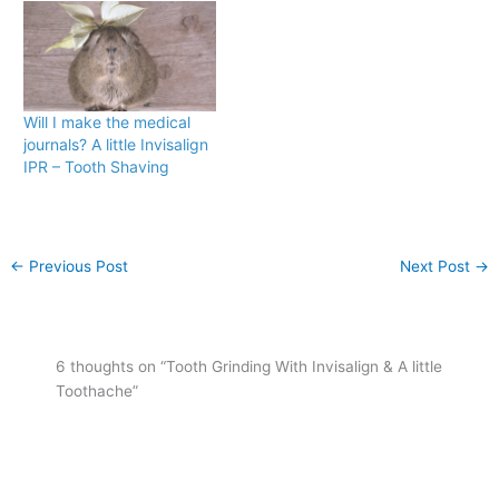
r
o
(
k
O
(
p
O
e
p
n
e
s
n
i
s
n
i
Will I make the medical
n
n
journals? A little Invisalign
e
n
w
e
IPR – Tooth Shaving
w
w
i
w
n
i
d
n
o
d
w
o
)
w
←
Previous Post
Next Post
→
)
6 thoughts on “Tooth Grinding With Invisalign & A little
Toothache”