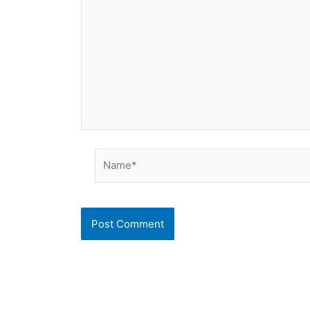
Name*