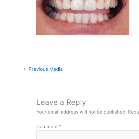
←
Previous Media
Leave a Reply
Your email address will not be published.
Requ
Comment
*