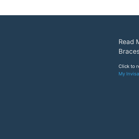
Read M
Braces
Click to 
My Invisa