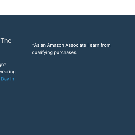
 The
*As an Amazon Associate I earn from
qualifying purchases.
ign?
 wearing
 Day In