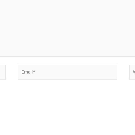
Email*
We