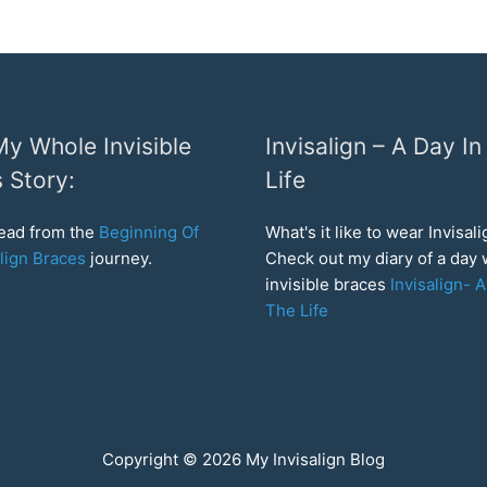
y Whole Invisible
Invisalign – A Day In
 Story:
Life
read from the
Beginning Of
What's it like to wear Invisal
lign Braces
journey.
Check out my diary of a day
invisible braces
Invisalign- A
The Life
Copyright © 2026
My Invisalign Blog