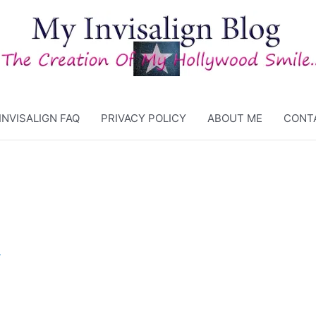
INVISALIGN FAQ
PRIVACY POLICY
ABOUT ME
CONT
4