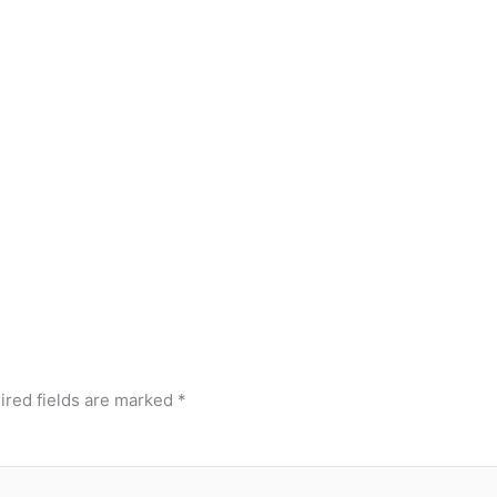
ired fields are marked
*