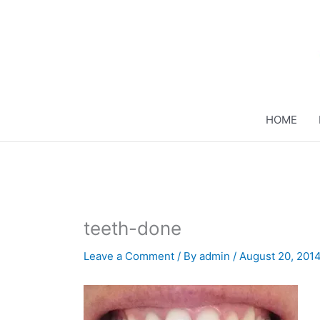
Skip
to
content
HOME
teeth-done
Leave a Comment
/ By
admin
/
August 20, 201