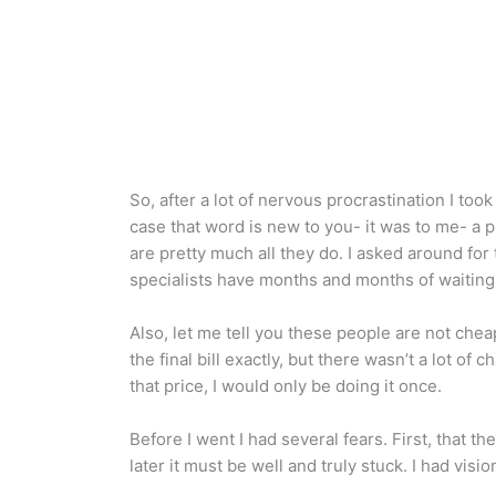
So, after a lot of nervous procrastination I too
case that word is new to you- it was to me- a p
are pretty much all they do. I asked around fo
specialists have months and months of waiting l
Also, let me tell you these people are not chea
the final bill exactly, but there wasn’t a lot 
that price, I would only be doing it once.
Before I went I had several fears. First, that th
later it must be well and truly stuck. I had vis