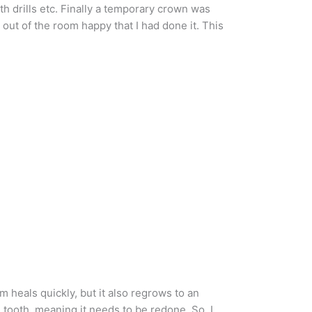
h drills etc. Finally a temporary crown was
 out of the room happy that I had done it. This
 heals quickly, but it also regrows to an
e tooth, meaning it needs to be redone. So, I