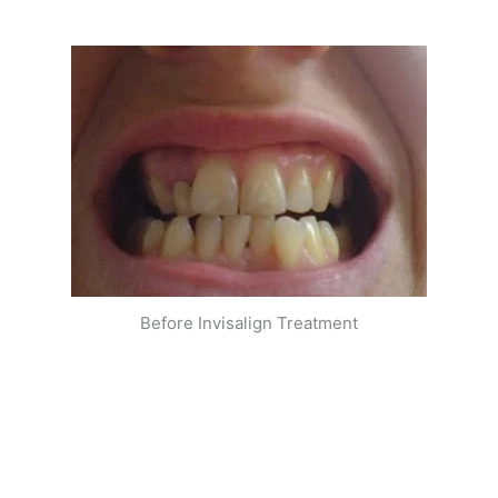
Before Invisalign Treatment