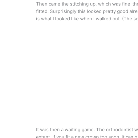
Then came the stitching up, which was fine-the
fitted. Surprisingly this looked pretty good al
is what I looked like when I walked out. (The
It was then a waiting game. The orthodontist wa
extent. If you fit a new crown too soon, it can