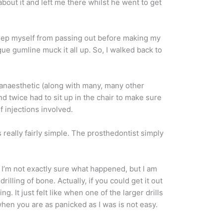
about it and left me there whilst he went to get
 keep myself from passing out before making my
gue gumline muck it all up. So, I walked back to
l anaesthetic (along with many, many other
nd twice had to sit up in the chair to make sure
f injections involved.
really fairly simple. The prosthedontist simply
 I’m not exactly sure what happened, but I am
lling of bone. Actually, if you could get it out
. It just felt like when one of the larger drills
hen you are as panicked as I was is not easy.