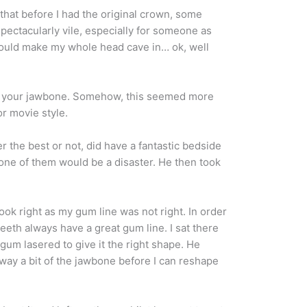
that before I had the original crown, some
spectacularly vile, especially for someone as
 would make my whole head cave in… ok, well
d into your jawbone. Somehow, this seemed more
or movie style.
r the best or not, did have a fantastic bedside
one of them would be a disaster. He then took
ook right as my gum line was not right. In order
eeth always have a great gum line. I sat there
um lasered to give it the right shape. He
 away a bit of the jawbone before I can reshape