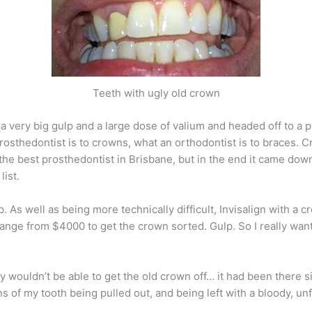
Teeth with ugly old crown
k a very big gulp and a large dose of valium and headed off to a 
rosthedontist is to crowns, what an orthodontist is to braces. Cr
r the best prosthedontist in Brisbane, but in the end it came do
ist.
p. As well as being more technically difficult, Invisalign with a
of change from $4000 to get the crown sorted. Gulp. So I really 
ey wouldn’t be able to get the old crown off… it had been there si
ions of my tooth being pulled out, and being left with a bloody, u