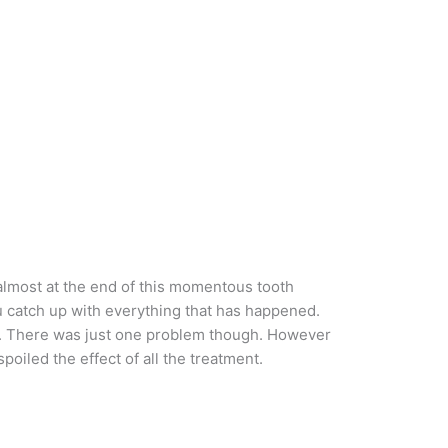
 almost at the end of this momentous tooth
ou catch up with everything that has happened.
ed. There was just one problem though. However
poiled the effect of all the treatment.
.