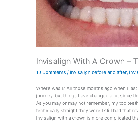
Invisalign With A Crown – 
10 Comments
/
invisalign before and after
,
invi
Where was I? All those months ago when I last 
journey, but things have changed a lot since th
As you may or may not remember, my top teeth,
technically straight they were I still had that 
Invisalign with a crown is more complicated than