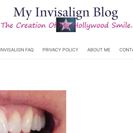
INVISALIGN FAQ
PRIVACY POLICY
ABOUT ME
CONT