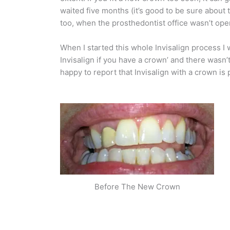
waited five months (it’s good to be sure about 
too, when the prosthedontist office wasn’t ope
When I started this whole Invisalign process I
Invisalign if you have a crown’ and there wasn
happy to report that Invisalign with a crown is 
Before The New Crown