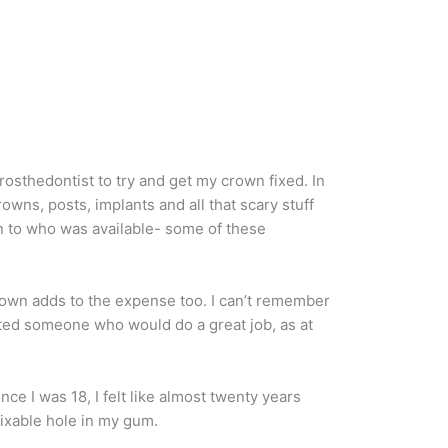
prosthedontist to try and get my crown fixed. In
owns, posts, implants and all that scary stuff
wn to who was available- some of these
 crown adds to the expense too. I can’t remember
wanted someone who would do a great job, as at
nce I was 18, I felt like almost twenty years
nfixable hole in my gum.