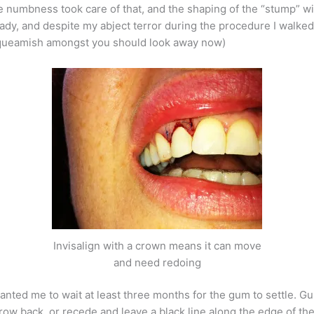
 numbness took care of that, and the shaping of the “stump” wit
ready, and despite my abject terror during the procedure I walked
 squeamish amongst you should look away now)
Invisalign with a crown means it can move
and need redoing
nted me to wait at least three months for the gum to settle. Gum
 grow back, or recede and leave a black line along the edge of th