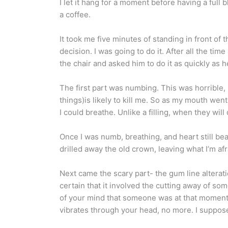
I let it hang for a moment before having a full 
a coffee.
It took me five minutes of standing in front o
decision. I was going to do it. After all the ti
the chair and asked him to do it as quickly as
The first part was numbing. This was horrible, 
things)is likely to kill me. So as my mouth wen
I could breathe. Unlike a filling, when they wil
Once I was numb, breathing, and heart still be
drilled away the old crown, leaving what I’m afr
Next came the scary part- the gum line alterat
certain that it involved the cutting away of som
of your mind that someone was at that moment dri
vibrates through your head, no more. I suppose