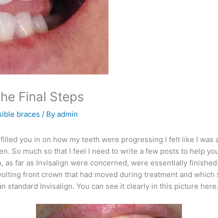
The Final Steps
sible braces
/ By
admin
filled you in on how my teeth were progressing I felt like I was
en. So much so that I feel I need to write a few posts to help y
 as far as Invisalign were concerned, were essentially finish
revolting front crown that had moved during treatment and which s
 standard Invisalign. You can see it clearly in this picture here