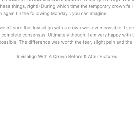
these things, right!) During which time the temporary crown fell
n again till the following Monday… you can imagine.
 wasn’t sure that Invisalign with a crown was even possible. I s
’t complete consensus. Ultimately though, I am very happy with
possible. The difference was worth the fear, slight pain and the 
Invisalign With A Crown Before & After Pictures