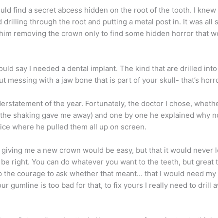
ld find a secret abcess hidden on the root of the tooth. I knew 
illing through the root and putting a metal post in. It was all 
 of him removing the crown only to find some hidden horror that
 he would say I needed a dental implant. The kind that are drille
ut messing with a jaw bone that is part of your skull- that’s horr
erstatement of the year. Fortunately, the doctor I chose, whethe
e (the shaking gave me away) and one by one he explained why n
fice where he pulled them all up on screen.
at giving me a new crown would be easy, but that it would never l
be right. You can do whatever you want to the teeth, but great t
 the courage to ask whether that meant… that I would need my g
r gumline is too bad for that, to fix yours I really need to drill