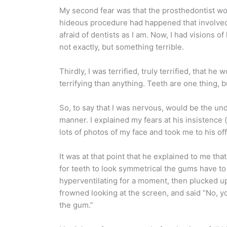
My second fear was that the prosthedontist wou
hideous procedure had happened that involved dr
afraid of dentists as I am. Now, I had visions
not exactly, but something terrible.
Thirdly, I was terrified, truly terrified, that
terrifying than anything. Teeth are one thing, b
So, to say that I was nervous, would be the und
manner. I explained my fears at his insistenc
lots of photos of my face and took me to his of
It was at that point that he explained to me th
for teeth to look symmetrical the gums have to 
hyperventilating for a moment, then plucked up
frowned looking at the screen, and said “No, you
the gum.”