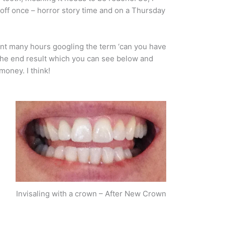
 off once – horror story time and on a Thursday
pent many hours googling the term ‘can you have
 the end result which you can see below and
money. I think!
Invisaling with a crown – After New Crown