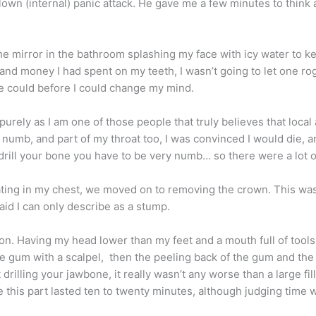
blown (internal) panic attack. He gave me a few minutes to think 
f the mirror in the bathroom splashing my face with icy water to
me and money I had spent on my teeth, I wasn’t going to let one ro
 he could before I could change my mind.
purely as I am one of those people that truly believes that loca
t numb, and part of my throat too, I was convinced I would die, a
l drill your bone you have to be very numb… so there were a lot o
ating in my chest, we moved on to removing the crown. This was 
aid I can only describe as a stump.
ion. Having my head lower than my feet and a mouth full of tools
e gum with a scalpel, then the peeling back of the gum and the dri
lling your jawbone, it really wasn’t any worse than a large filling
 this part lasted ten to twenty minutes, although judging time w