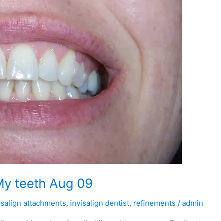
My teeth Aug 09
isalign attachments
,
invisalign dentist
,
refinements
/
admin