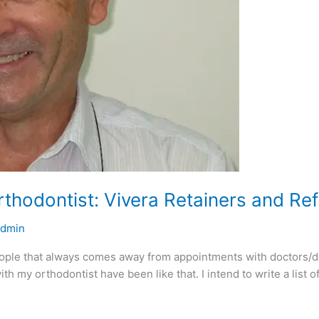
Orthodontist: Vivera Retainers and Re
admin
eople that always comes away from appointments with doctors/den
ith my orthodontist have been like that. I intend to write a list 