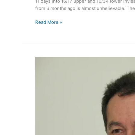
11 days into 16/17 upper and 16/34 lower Invis
from 6 months ago is almost unbelievable. The t
Invisalign
Read More »
Braces
Update:
My
teeth
Aug
09