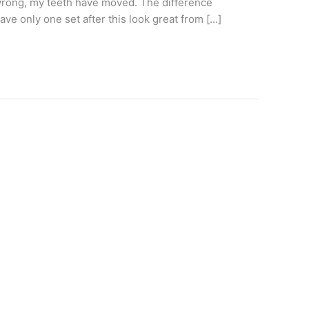
e wrong, my teeth have moved. The difference
ve only one set after this look great from […]