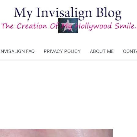
INVISALIGN FAQ
PRIVACY POLICY
ABOUT ME
CONT