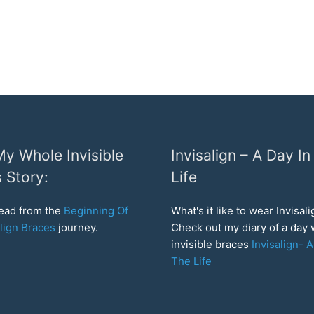
y Whole Invisible
Invisalign – A Day In
 Story:
Life
read from the
Beginning Of
What's it like to wear Invisal
lign Braces
journey.
Check out my diary of a day
invisible braces
Invisalign- A
The Life