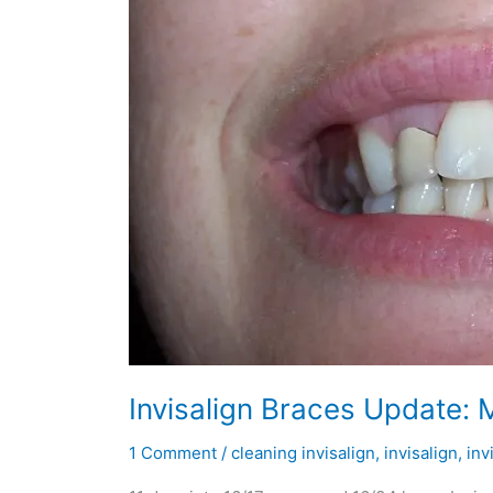
Invisalign Braces Update: 
1 Comment
/
cleaning invisalign
,
invisalign
,
inv