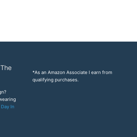
 The
*As an Amazon Associate I earn from
qualifying purchases.
ign?
 wearing
 Day In