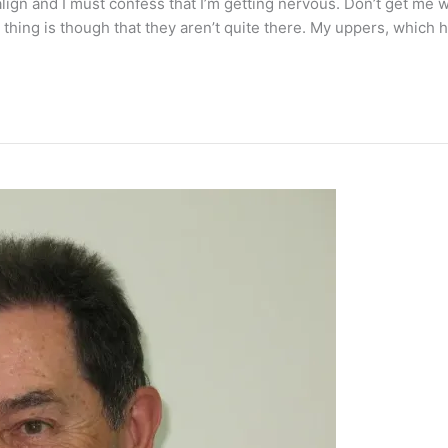
align and I must confess that I’m getting nervous. Don’t get m
hing is though that they aren’t quite there. My uppers, which ha