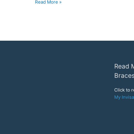
Chatting
Read More »
to
My
Invisalign
Orthodontist:
Vivera
Retainers
and
Refinements
Read M
Braces
Click to 
My Invisa