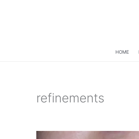
Skip
to
content
HOME
refinements