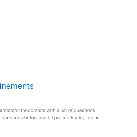
finements
tists/orthodontists with a list of questions
of questions beforehand, I procrastinate, I mean