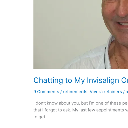
Chatting to My Invisalign 
9 Comments
/
refinements
,
Vivera retainers
/
I don’t know about you, but I’m one of these p
that I forgot to ask. My last few appointments w
to get