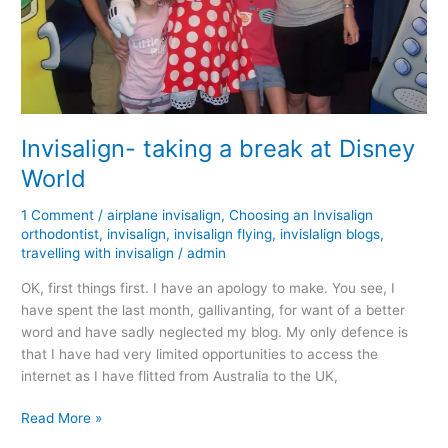
Invisalign- taking a break at Disney
World
1 Comment
/
airplane invisalign
,
Choosing an Invisalign
orthodontist
,
invisalign
,
invisalign flying
,
invislalign blogs
,
travelling with invisalign
/
admin
OK, first things first. I have an apology to make. You see, I
have spent the last month, gallivanting, for want of a better
word and have sadly neglected my blog. My only defence is
that I have had very limited opportunities to access the
internet as I have flitted from Australia to the UK,
Invisalign-
Read More »
taking