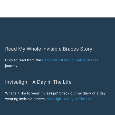
a
break
at
Disney
World
Read My Whole Invisible Braces Story:
Click to read from the
Beginning Of My Invisalign Braces
journey.
Invisalign – A Day In The Life
What's it like to wear Invisalign? Check out my diary of a day
wearing invisible braces
Invisalign- A Day In The Life