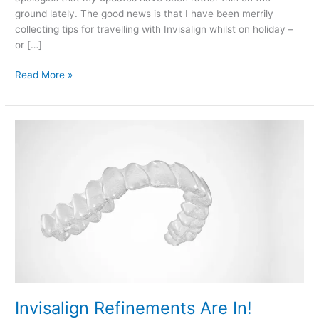
ground lately. The good news is that I have been merrily
collecting tips for travelling with Invisalign whilst on holiday –
or […]
Travelling
Read More »
With
Invisalign
Braces…
Tip
#1
Invisalign Refinements Are In!