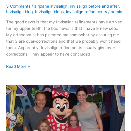
3 Comments
/
airplane invisalign
,
invisalign before and after
,
Invisalign blog
,
Invisalign blogs
,
invisalign refinements
/
admin
The good news is that my Invisalign refinements have arrived
for my upper teeth; the bad news is that I have 9 new sets.
My orthodontist has placated me somewhat by assuring me
that 3 are over-corrections and that we probably won’t need
them. Apparently, Invisalign refinements usually give over-
corrections. They appear to have concluded
Invisalign
Read More »
Refinements
Are
In!