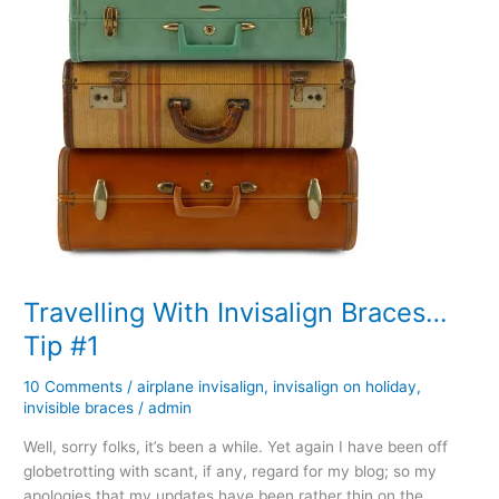
Travelling With Invisalign Braces…
Tip #1
10 Comments
/
airplane invisalign
,
invisalign on holiday
,
invisible braces
/
admin
Well, sorry folks, it’s been a while. Yet again I have been off
globetrotting with scant, if any, regard for my blog; so my
apologies that my updates have been rather thin on the