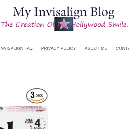
INVISALIGN FAQ
PRIVACY POLICY
ABOUT ME
CONT