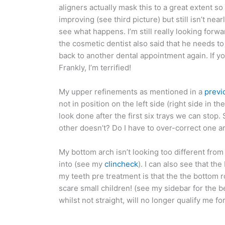
aligners actually mask this to a great extent so 
improving (see third picture) but still isn’t near
see what happens. I’m still really looking forw
the cosmetic dentist also said that he needs to 
back to another dental appointment again. If 
Frankly, I’m terrified!
My upper refinements as mentioned in a
previ
not in position on the left side (right side in t
look done after the first six trays we can stop
other doesn’t? Do I have to over-correct one ar
My bottom arch isn’t looking too different from
into (see my
clincheck
). I can also see that t
my teeth pre treatment is that the the bottom r
scare small children! (see my sidebar for the 
whilst not straight, will no longer qualify me f