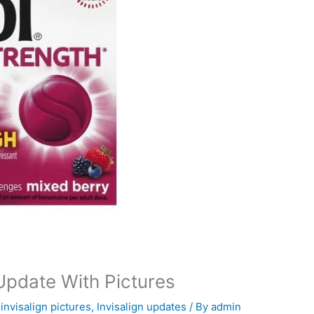
 Update With Pictures
,
invisalign pictures
,
Invisalign updates
/ By
admin