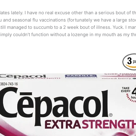
ates lately. I have no real excuse other than a serious bout of th
and seasonal flu vaccinations (fortunately we have a large stock
ill managed to succumb to a 2 week bout of illness. Yuck. I mana
imply couldn’t function without a lozenge in my mouth as my th