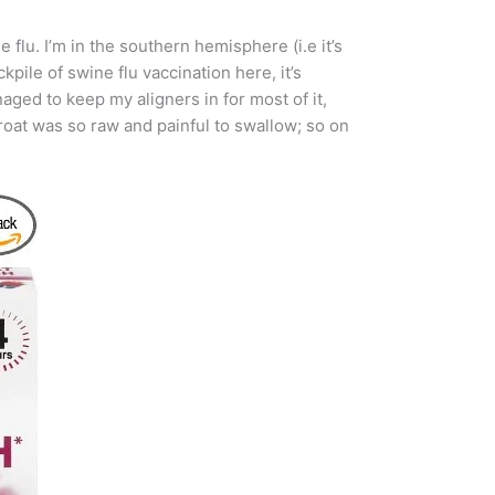
e flu. I’m in the southern hemisphere (i.e it’s
pile of swine flu vaccination here, it’s
ged to keep my aligners in for most of it,
roat was so raw and painful to swallow; so on