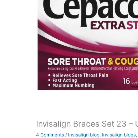
Invisalign Braces Set 23 –
4 Comments
/
Invisalign blog
,
Invisalign blogs