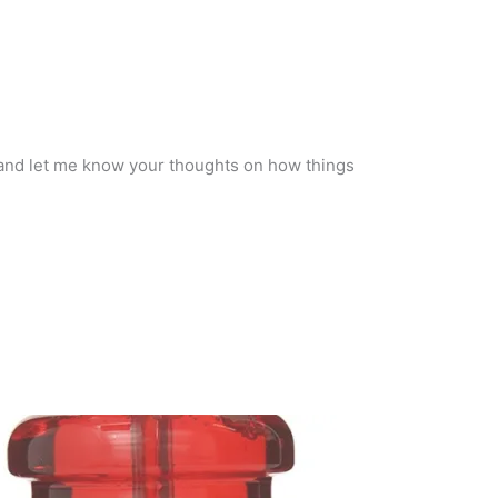
 and let me know your thoughts on how things