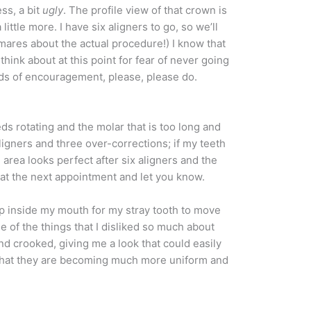
ess, a bit
ugly
. The profile view of that crown is
little more. I have six aligners to go, so we’ll
tmares about the actual procedure!) I know that
hink about at this point for fear of never going
rds of encouragement, please, please do.
ds rotating and the molar that is too long and
 aligners and three over-corrections; if my teeth
area looks perfect after six aligners and the
t at the next appointment and let you know.
 up inside my mouth for my stray tooth to move
e of the things that I disliked so much about
nd crooked, giving me a look that could easily
rt that they are becoming much more uniform and