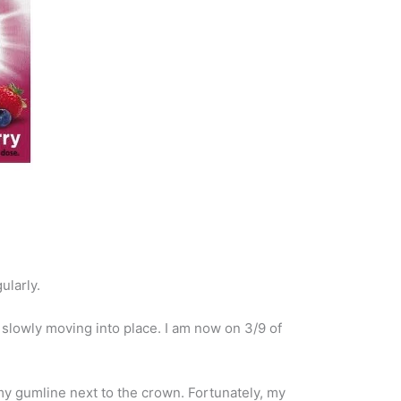
ularly.
 slowly moving into place. I am now on 3/9 of
my gumline next to the crown. Fortunately, my