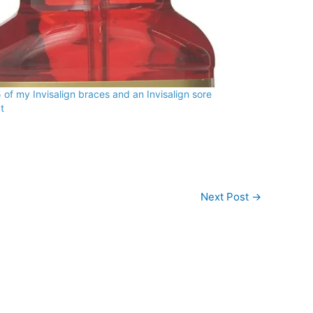
 of my Invisalign braces and an Invisalign sore
t
Next Post
→