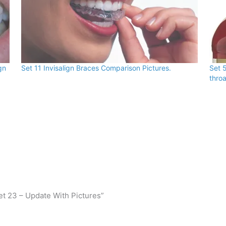
gn
Set 11 Invisalign Braces Comparison Pictures.
Set 5
throa
et 23 – Update With Pictures”