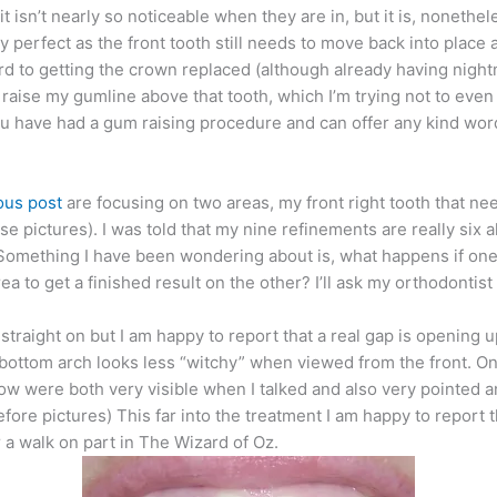
it isn’t nearly so noticeable when they are in, but it is, nonethel
ly perfect as the front tooth still needs to move back into place a 
ard to getting the crown replaced (although already having nigh
raise my gumline above that tooth, which I’m trying not to even t
you have had a gum raising procedure and can offer any kind wo
ous post
are focusing on two areas, my front right tooth that nee
hese pictures). I was told that my nine refinements are really six
. Something I have been wondering about is, what happens if one 
ea to get a finished result on the other? I’ll ask my orthodontis
 straight on but I am happy to report that a real gap is opening
he bottom arch looks less “witchy” when viewed from the front. On
ow were both very visible when I talked and also very pointed a
before pictures) This far into the treatment I am happy to repo
or a walk on part in The Wizard of Oz.