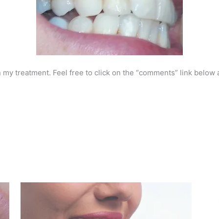
 my treatment. Feel free to click on the “comments” link below