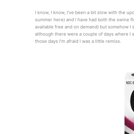
I know, I know, I’ve been a bit slow with the upd
summer here) and I have had both the swine flu 
available free and on demand) but somehow I st
although there were a couple of days where I s
those days I’m afraid I was a little remiss.