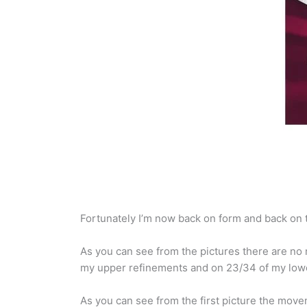
Fortunately I’m now back on form and back on tr
As you can see from the pictures there are no m
my upper refinements and on 23/34 of my lowe
As you can see from the first picture the mov