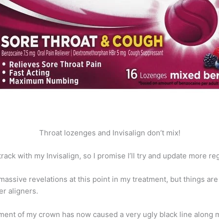
Throat lozenges and Invisalign don’t mix!
ack with my Invisalign, so I promise I’ll try and update more reg
assive revelations at this point in my treatment, but things are
r aligners.
ement of my crown has now caused a very ugly black line along 