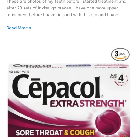
These are photos of my teeth before I started treatment and
after 28 sets of Invisalign braces. I have one more upper
refinement before I have finished with this run and I have
Invisalign
Read More »
Before
And
After
:
set
28
update
Pictures