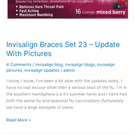
Invisalign Braces Set 23 – Update
With Pictures
4 Comments
/
Invisalign blog
,
Invisalign blogs
,
invisalign
pictures
,
Invisalign updates
/
admin
I know, I know, I’ve been a bit slow with the updates lately. I
have no real excuse other than a serious bout of the flu. I’m in
the southern hemisphere (i.e it’s summer here) and I have had
both the swine flu and seasonal flu vaccinations (fortunately
we have a large stockpile of swine
Invisalign
Read More »
Braces
Set