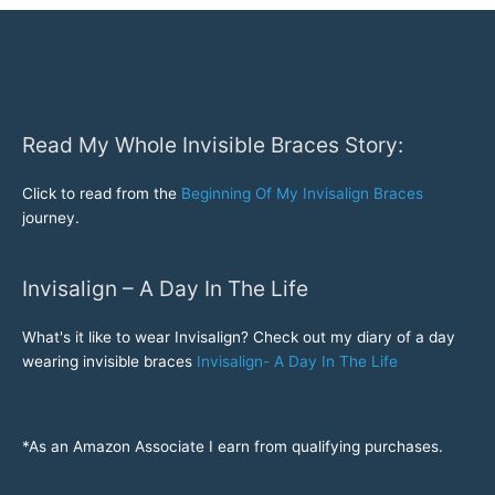
some
ugly
Pre
Invisalign
pictures!
Read My Whole Invisible Braces Story:
Click to read from the
Beginning Of My Invisalign Braces
journey.
Invisalign – A Day In The Life
What's it like to wear Invisalign? Check out my diary of a day
wearing invisible braces
Invisalign- A Day In The Life
*As an Amazon Associate I earn from qualifying purchases.