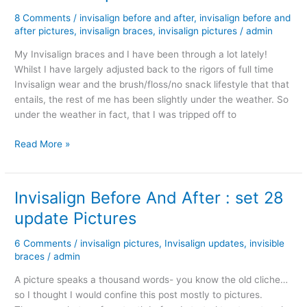
8 Comments
/
invisalign before and after
,
invisalign before and
after pictures
,
invisalign braces
,
invisalign pictures
/
admin
My Invisalign braces and I have been through a lot lately!
Whilst I have largely adjusted back to the rigors of full time
Invisalign wear and the brush/floss/no snack lifestyle that that
entails, the rest of me has been slightly under the weather. So
under the weather in fact, that I was tripped off to
Invisalign
Read More »
Braces
Before
and
Invisalign Before And After : set 28
After
update Pictures
Pictures
–
6 Comments
/
invisalign pictures
,
Invisalign updates
,
invisible
update
braces
/
admin
A picture speaks a thousand words- you know the old cliche…
so I thought I would confine this post mostly to pictures.