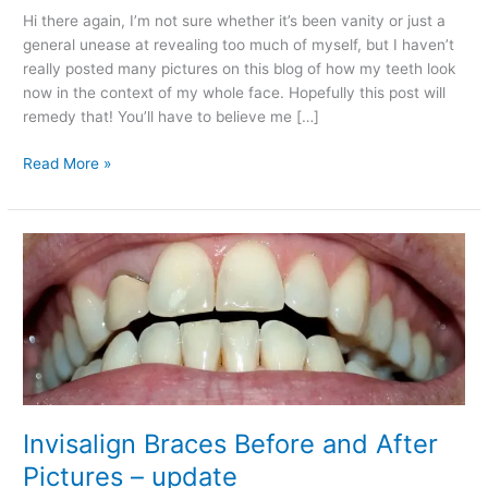
Hi there again, I’m not sure whether it’s been vanity or just a
general unease at revealing too much of myself, but I haven’t
really posted many pictures on this blog of how my teeth look
now in the context of my whole face. Hopefully this post will
remedy that! You’ll have to believe me […]
Invisalign
Read More »
Braces
Update:
A
Big
Reveal….
Invisalign Braces Before and After
Pictures – update