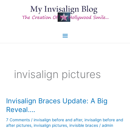
Skip
to
content
Main
Menu
invisalign pictures
Invisalign Braces Update: A Big
Reveal….
7 Comments
/
invisalign before and after
,
invisalign before and
after pictures
,
invisalign pictures
,
invisible braces
/
admin