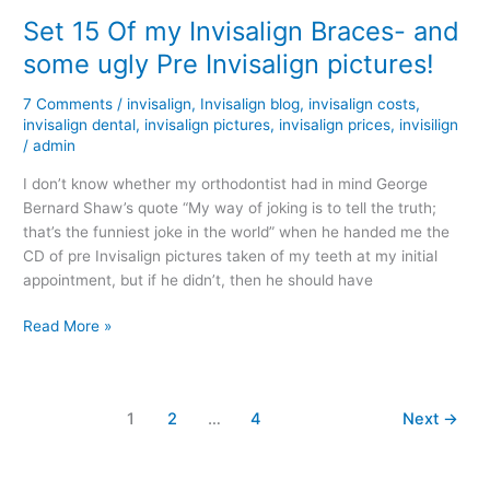
23
Set 15 Of my Invisalign Braces- and
–
some ugly Pre Invisalign pictures!
Update
With
7 Comments
/
invisalign
,
Invisalign blog
,
invisalign costs
,
Pictures
invisalign dental
,
invisalign pictures
,
invisalign prices
,
invisilign
/
admin
I don’t know whether my orthodontist had in mind George
Bernard Shaw’s quote “My way of joking is to tell the truth;
that’s the funniest joke in the world” when he handed me the
CD of pre Invisalign pictures taken of my teeth at my initial
appointment, but if he didn’t, then he should have
Set
Read More »
15
Of
my
1
2
…
4
Next
→
Invisalign
Braces-
and