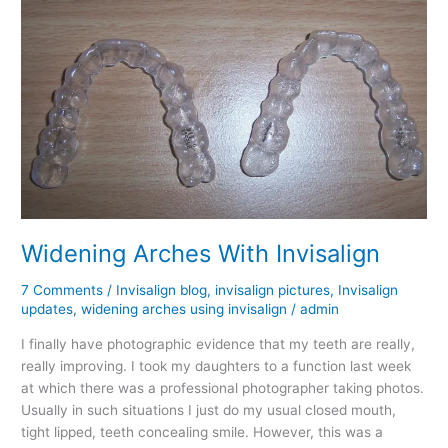
Widening Arches With Invisalign
7 Comments
/
Invisalign blog
,
invisalign pictures
,
Invisalign
updates
,
widening arches using invisalign
/
admin
I finally have photographic evidence that my teeth are really,
really improving. I took my daughters to a function last week
at which there was a professional photographer taking photos.
Usually in such situations I just do my usual closed mouth,
tight lipped, teeth concealing smile. However, this was a