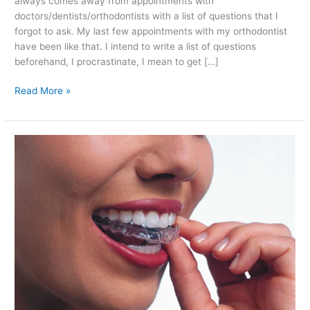
always comes away from appointments with
doctors/dentists/orthodontists with a list of questions that I
forgot to ask. My last few appointments with my orthodontist
have been like that. I intend to write a list of questions
beforehand, I procrastinate, I mean to get […]
Chatting
Read More »
to
My
Invisalign
Orthodontist:
Vivera
Retainers
and
Refinements