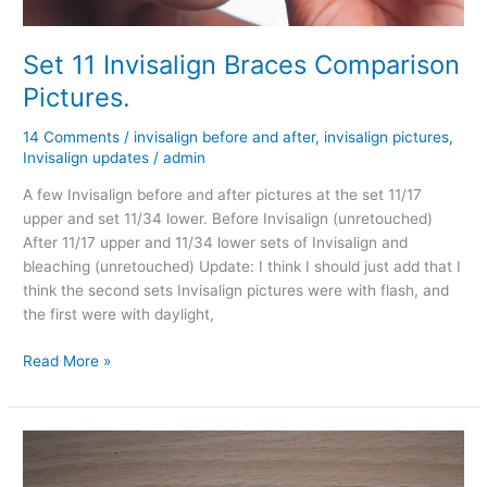
Set 11 Invisalign Braces Comparison
Pictures.
14 Comments
/
invisalign before and after
,
invisalign pictures
,
Invisalign updates
/
admin
A few Invisalign before and after pictures at the set 11/17
upper and set 11/34 lower. Before Invisalign (unretouched)
After 11/17 upper and 11/34 lower sets of Invisalign and
bleaching (unretouched) Update: I think I should just add that I
think the second sets Invisalign pictures were with flash, and
the first were with daylight,
Set
Read More »
11
Invisalign
Braces
Comparison
Pictures.