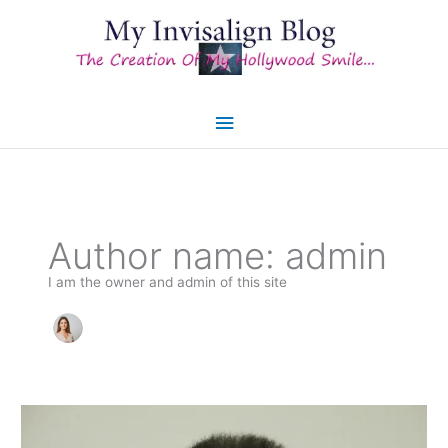
Skip
to
content
Main
Menu
Author name: admin
I am the owner and admin of this site