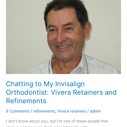
Chatting to My Invisalign
Orthodontist: Vivera Retainers and
Refinements
9 Comments
/
refinements
,
Vivera retainers
/
admin
I don’t know about you, but I’m one of these people that