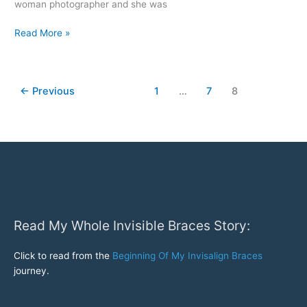
woman photographer and she was
Widening
Read More »
Arches
With
Invisalign
←
Previous
1
…
7
8
Read My Whole Invisible Braces Story:
Click to read from the
Beginning Of My Invisalign Braces
journey.